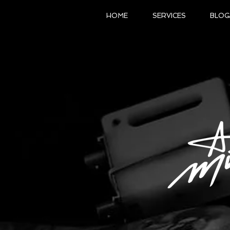
HOME
SERVICES
BLOG