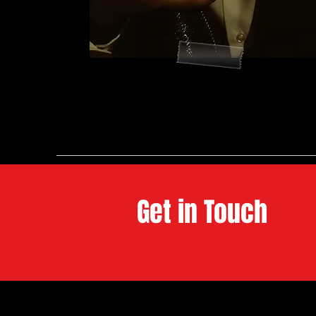
Get in Touch