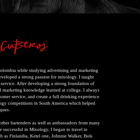
Colombia while studying advertising and marketing
developed a strong passion for mixology. I taught
 service. After developing a strong foundation of
nd marketing knowledge learned at college. I always
stomer service, and create a full drinking experience
ology competitions in South America which helped
ques.
m other bartenders as well as ambassadors from many
 successful in Mixology, I began to travel to
h as Finlandia, Ketel one, Johnnie Walker, Bols