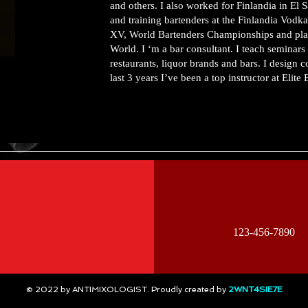
and others. I also worked for Finlandia in El
and training bartenders at the Finlandia Vodk
XV, World Bartenders Championships and placed
World. I ‘m a bar consultant. I teach seminars 
restaurants, liquor brands and bars. I design 
last 3 years I’ve been a top instructor at Elite
123-456-7890
© 2022 by ANTIMIXOLOGIST. Proudly created by
2WNT4SIE7E