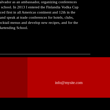
 Salvador as an ambassador, organizing conferences
a school. In 2013 I entered the Finlandia Vodka Cup
 first in all Americas continent and 12th in the
and speak at trade conferences for hotels, clubs,
cocktail menus and develop new recipes, and for the
 Bartending School.
info@mysite.com