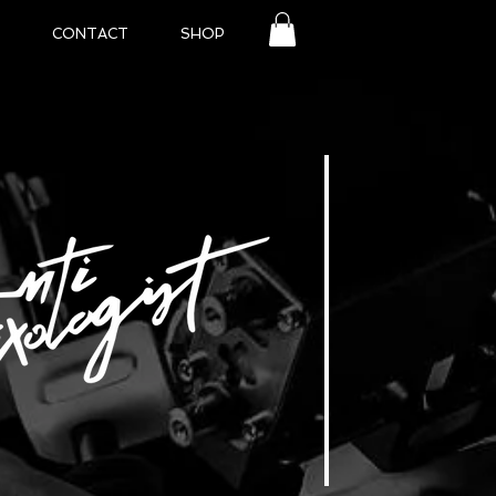
CONTACT
SHOP