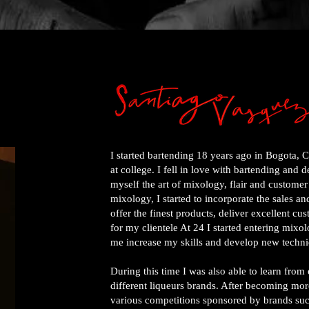
I started bartending 18 years ago in Bogota, 
at college. I fell in love with bartending and 
myself the art of mixology, flair and customer
mixology, I started to incorporate the sales a
offer the finest products, deliver excellent cu
for my clientele At 24 I started entering mix
me increase my skills and develop new techni
During this time I was also able to learn fro
different liqueurs brands. After becoming more
various competitions sponsored by brands suc