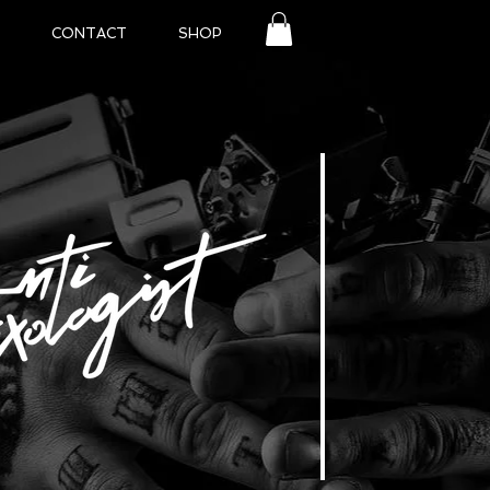
CONTACT
SHOP