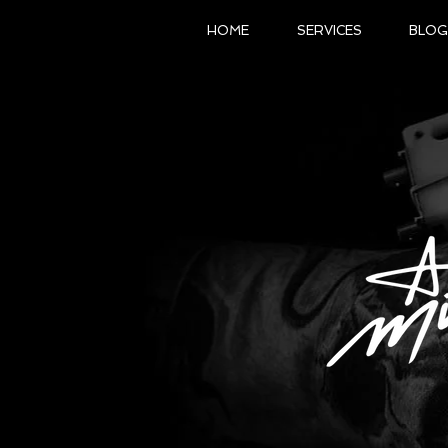
HOME
SERVICES
BLOG